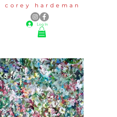
corey hardeman
Log In