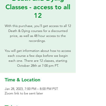
Classes - access to all
12
With this purchase, you'll get access to all 12
Death & Dying courses for a discounted
price, as well as 48 hour access to the
recordings.
You will get information about how to access
each course a few days before we begin
each one. There are 12 classes, starting
October 28th at 7:00 pm PT.
Time & Location
Jan 28, 2023, 7:00 PM – 8:00 PM PST
Zoom link to be sent later