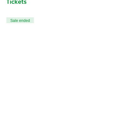
Tickets
Sale ended
Ticket type
All 12 Death & Dying Classes
More info
Price
CA$240.00
+CA$6.00 ticket service fee