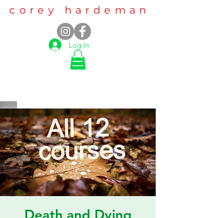
corey hardeman
Log In
Death and Dying