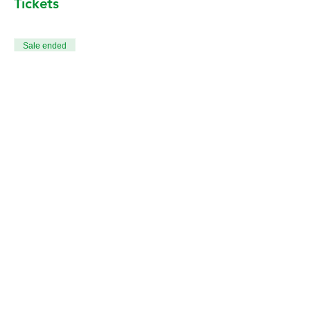
Tickets
Sale ended
Ticket type
All 12 Death & Dying Classes
More info
Price
CA$240.00
+CA$6.00 ticket service fee