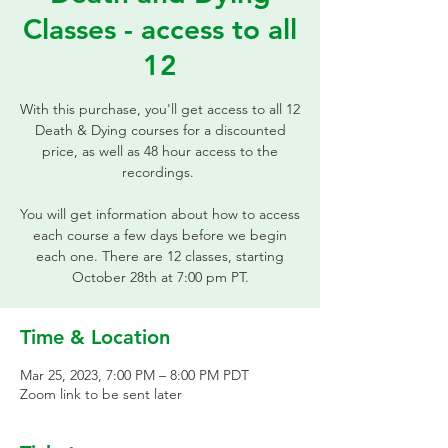
Classes - access to all
12
With this purchase, you'll get access to all 12
Death & Dying courses for a discounted
price, as well as 48 hour access to the
recordings.
You will get information about how to access
each course a few days before we begin
each one. There are 12 classes, starting
October 28th at 7:00 pm PT.
Time & Location
Mar 25, 2023, 7:00 PM – 8:00 PM PDT
Zoom link to be sent later