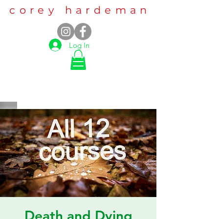
corey hardeman
Log In
Death and Dying