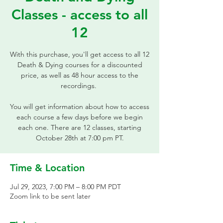
Classes - access to all
12
With this purchase, you'll get access to all 12
Death & Dying courses for a discounted
price, as well as 48 hour access to the
recordings.
You will get information about how to access
each course a few days before we begin
each one. There are 12 classes, starting
October 28th at 7:00 pm PT.
Time & Location
Jul 29, 2023, 7:00 PM – 8:00 PM PDT
Zoom link to be sent later