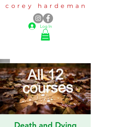
corey hardeman
Log In
Death and Dying