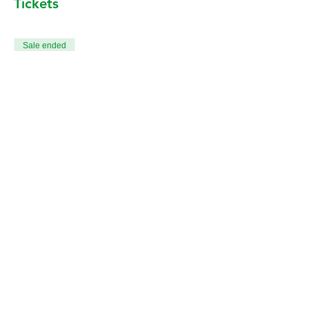
Tickets
Sale ended
Ticket type
All 12 Death & Dying Classes
More info
Price
CA$240.00
+CA$6.00 ticket service fee