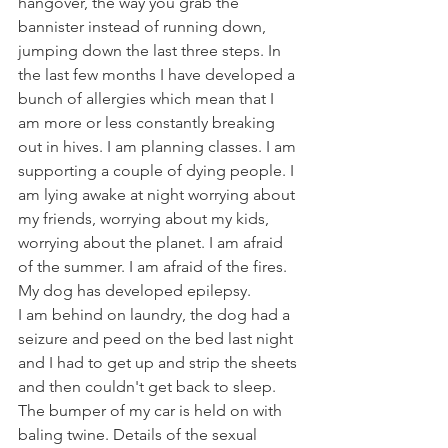
hangover, the way you grab the 
bannister instead of running down, 
jumping down the last three steps. In 
the last few months I have developed a 
bunch of allergies which mean that I 
am more or less constantly breaking 
out in hives. I am planning classes. I am 
supporting a couple of dying people. I 
am lying awake at night worrying about 
my friends, worrying about my kids, 
worrying about the planet. I am afraid 
of the summer. I am afraid of the fires. 
My dog has developed epilepsy.
I am behind on laundry, the dog had a 
seizure and peed on the bed last night 
and I had to get up and strip the sheets 
and then couldn't get back to sleep. 
The bumper of my car is held on with 
baling twine. Details of the sexual 