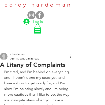
corey hardeman
Log In
cjhardeman
Apr 11, 2022
2 min read
A Litany of Complaints
I'm tired, and I'm behind on everything, 
and I haven't done my taxes yet, and I 
have a show to get ready for, and I'm 
slow. I'm painting slowly and I'm being 
more cautious than I like to be, the way 
you navigate stairs when you have a 