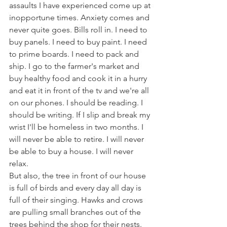
assaults I have experienced come up at 
inopportune times. Anxiety comes and 
never quite goes. Bills roll in. I need to 
buy panels. I need to buy paint. I need 
to prime boards. I need to pack and 
ship. I go to the farmer's market and 
buy healthy food and cook it in a hurry 
and eat it in front of the tv and we're all 
on our phones. I should be reading. I 
should be writing. If I slip and break my 
wrist I'll be homeless in two months. I 
will never be able to retire. I will never 
be able to buy a house. I will never 
relax. 
But also, the tree in front of our house 
is full of birds and every day all day is 
full of their singing. Hawks and crows 
are pulling small branches out of the 
trees behind the shop for their nests. 