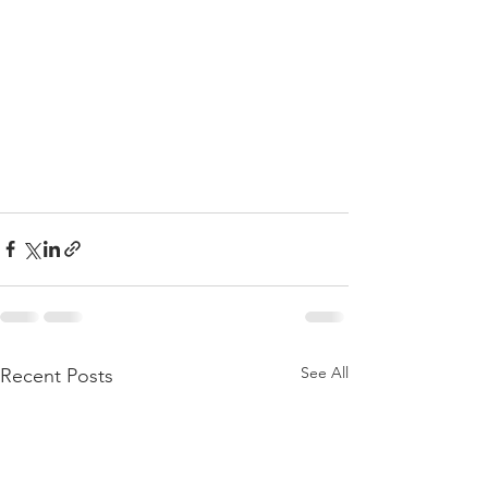
See All
Recent Posts