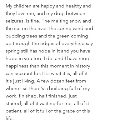
My children are happy and healthy and 
they love me, and my dog, between 
seizures, is fine. The melting snow and 
the ice on the river, the spring wind and 
budding trees and the green coming 
up through the edges of everything say 
spring still has hope in it and you have 
hope in you too. I do, and I have more 
happiness than this moment in history 
can account for. It is what it is, all of it, 
it's just living. A few dozen feet from 
where I sit there's a building full of my 
work, finished, half finished, just 
started, all of it waiting for me, all of it 
patient, all of it full of the grace of this 
life.