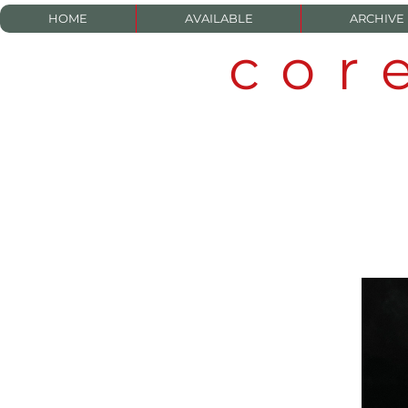
HOME
AVAILABLE
ARCHIVE
cor