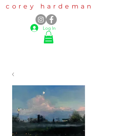
corey hardeman
Log In