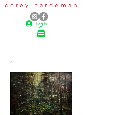
corey hardeman
Log In