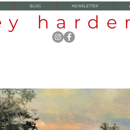
BLOG
NEWSLETTER
ey hard