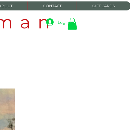
ABOUT
CONTACT
GIFT CARDS
eman
Log In