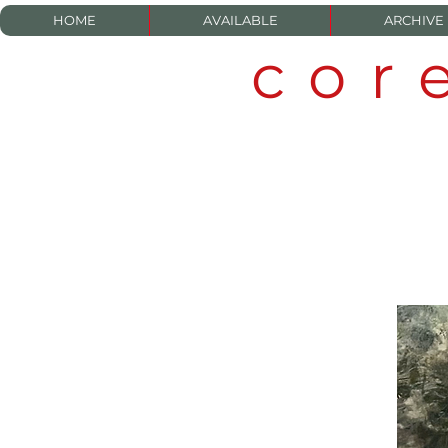
HOME
AVAILABLE
ARCHIVE
cor