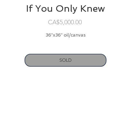
If You Only Knew
Price
CA$5,000.00
36”x36” oil/canvas
SOLD