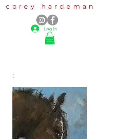
corey hardeman
Log In