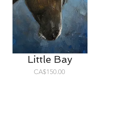
Little Bay
Price
CA$150.00
SOLD
5”x7” oil/birch