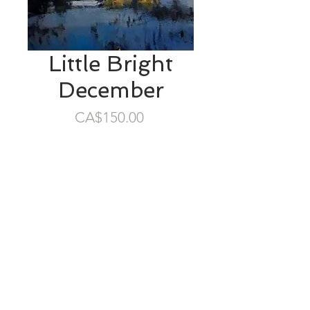
Little Bright
December
Price
CA$150.00
SOLD
6”x5” oil/masonite