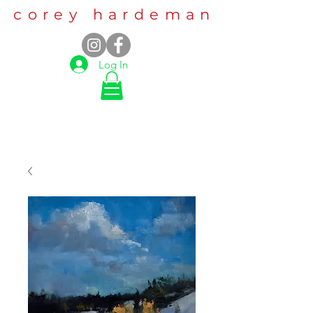
corey hardeman
Log In