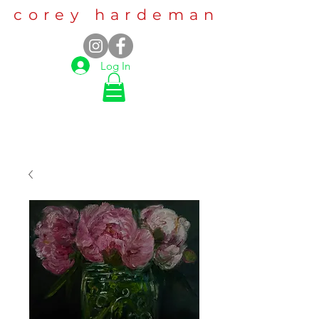
corey hardeman
Log In