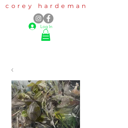
corey hardeman
Log In