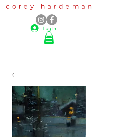
corey hardeman
Log In