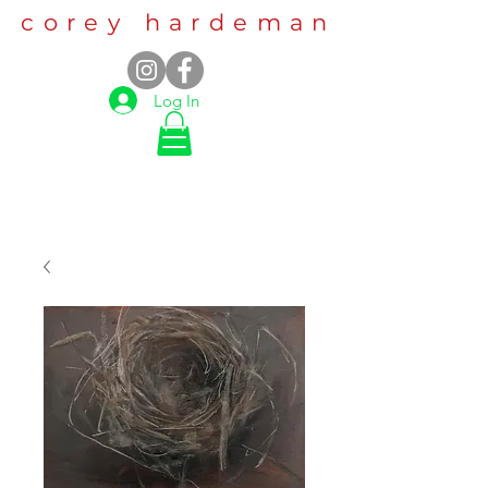
corey hardeman
Log In