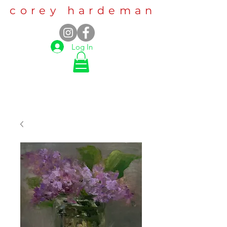
corey hardeman
Log In