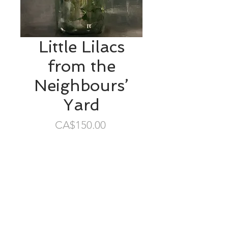
Little Lilacs
from the
Neighbours’
Yard
Price
CA$150.00
SOLD
6”x6” oil/gessobord