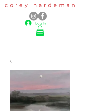
corey hardeman
Log In