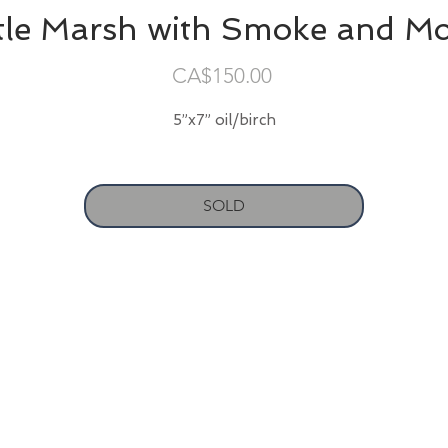
ttle Marsh with Smoke and M
Price
CA$150.00
5”x7” oil/birch
SOLD