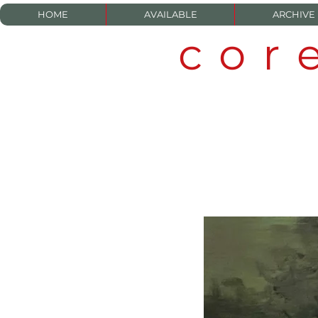
HOME
AVAILABLE
ARCHIVE
cor