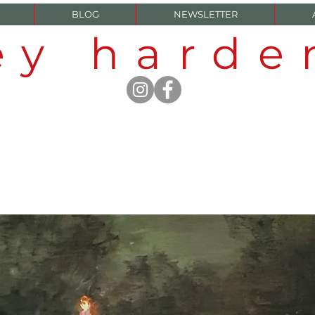
BLOG
NEWSLETTER
ey hard