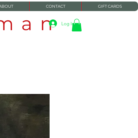
ABOUT
CONTACT
GIFT CARDS
eman
Log In