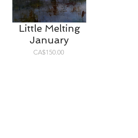
Little Melting
January
Price
CA$150.00
SOLD
6”x6” oil/gessobord