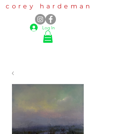
corey hardeman
Log In