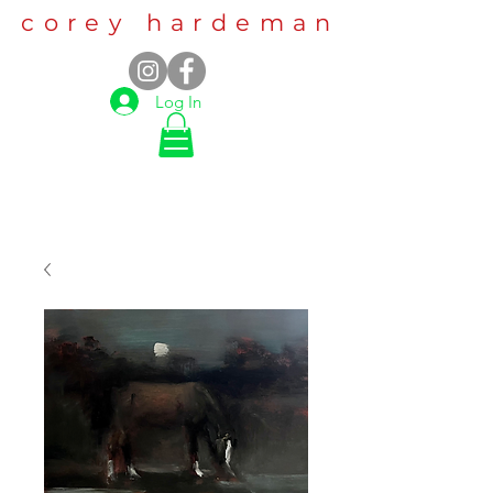
corey hardeman
Log In