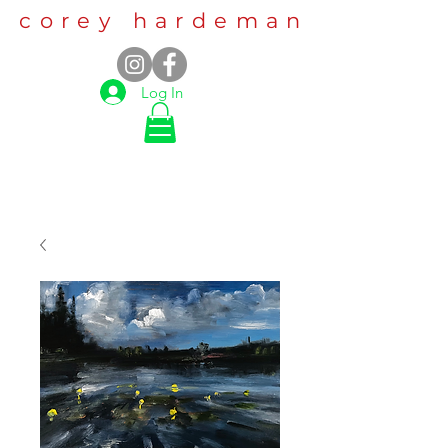
corey hardeman
Log In