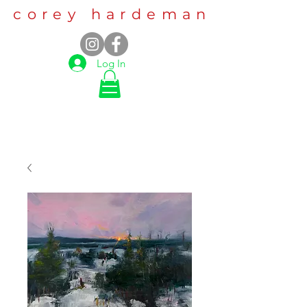
corey hardeman
Log In