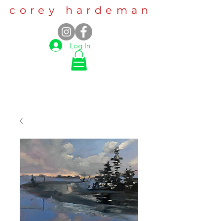
corey hardeman
Log In