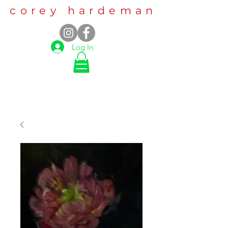
corey hardeman
Log In