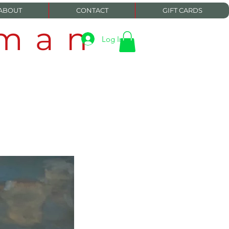
ABOUT
CONTACT
GIFT CARDS
eman
Log In