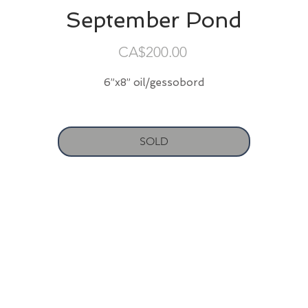
September Pond
Price
CA$200.00
6”x8” oil/gessobord
SOLD