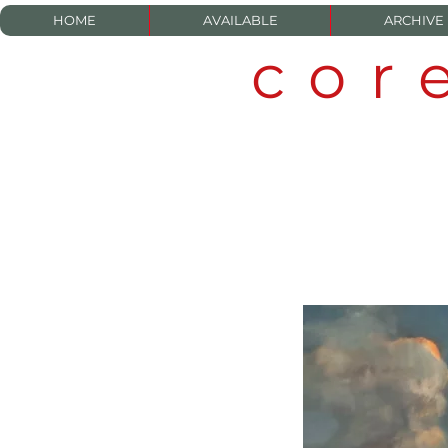
HOME
AVAILABLE
ARCHIVE
cor