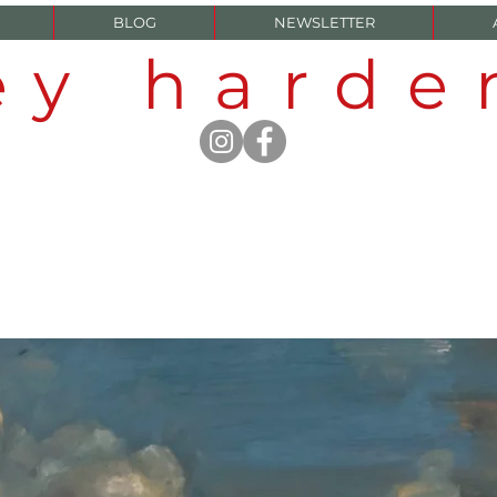
BLOG
NEWSLETTER
ey hard