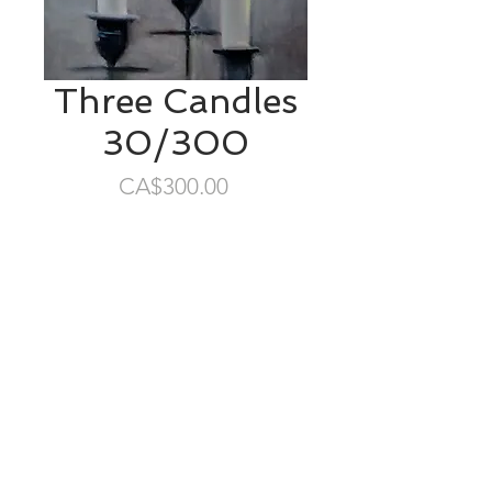
Three Candles
30/300
Price
CA$300.00
SOLD
8"x8" oil/cradled birch