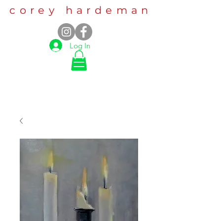
corey hardeman
Log In