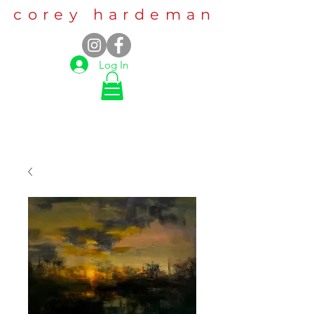
corey hardeman
Log In