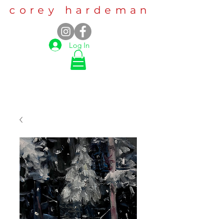
corey hardeman
Log In