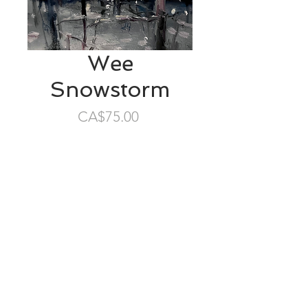
Wee
Snowstorm
Price
CA$75.00
SOLD
4”x4” oil/masonite