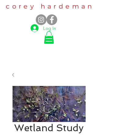
corey hardeman
Log In
Wetland Study